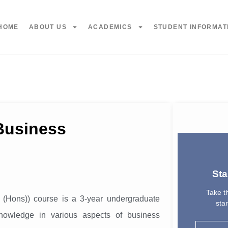
HOME
ABOUT US
ACADEMICS
STUDENT INFORMAT
 Business
Sta
Take th
 (Hons)) course is a 3-year undergraduate
sta
nowledge in various aspects of business