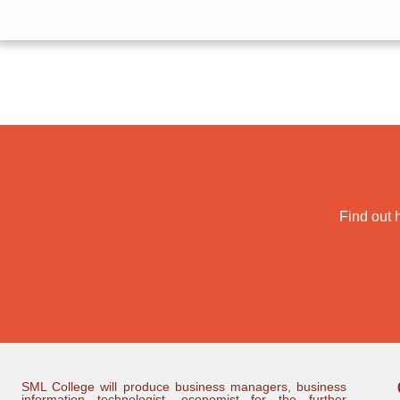
Find out 
SML College will produce business managers, business
information technologist, economist for the further