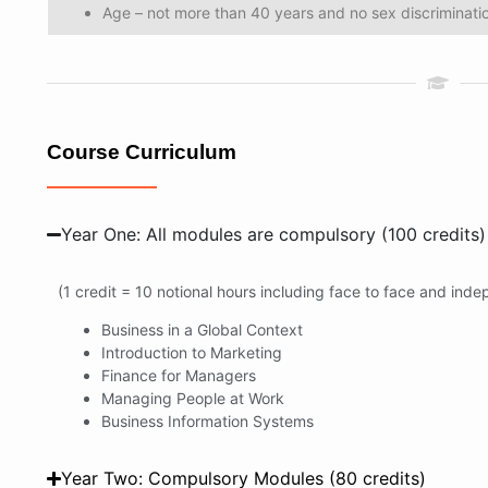
Age – not more than 40 years and no sex discriminati
Course Curriculum
Year One: All modules are compulsory (100 credits)
(1 credit = 10 notional hours including face to face and ind
Business in a Global Context
Introduction to Marketing
Finance for Managers
Managing People at Work
Business Information Systems
Year Two: Compulsory Modules (80 credits)