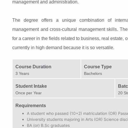
management and administration.
The degree offers a unique combination of interna
management and cross-cultural management skills. The 
for a career in the fields related to business, real estate,
currently in high demand because it is so versatile.
Course Duration
Course Type
3 Years
Bachelors
Student Intake
Batc
Once per Year​
20 St
Requirements
A student who passed (10+2) matriculation (OR) Pas
University students majoring in Arts (OR) Science disc
BA (or) B.Sc graduates