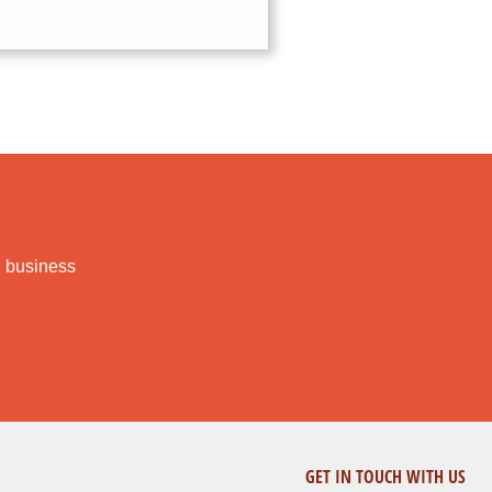
l business
GET IN TOUCH WITH US