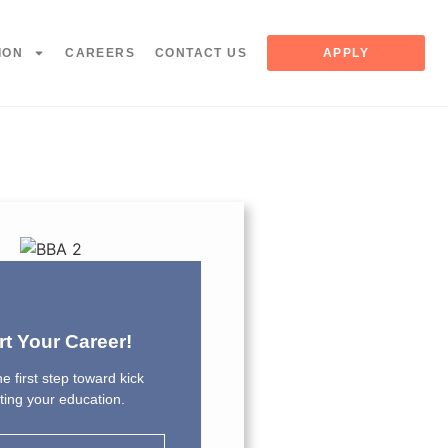
ION
CAREERS
CONTACT US
APPLY
rt Your Career!
e first step toward kick
rting your education.