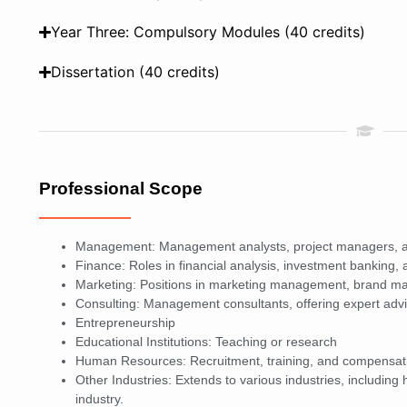
Year Three: Compulsory Modules (40 credits)
Dissertation (40 credits)
Professional Scope
Management: Management analysts, project managers, 
Finance: Roles in financial analysis, investment banking,
Marketing: Positions in marketing management, brand m
Consulting: Management consultants, offering expert adv
Entrepreneurship
Educational Institutions: Teaching or research
Human Resources: Recruitment, training, and compensat
Other Industries: Extends to various industries, includin
industry.