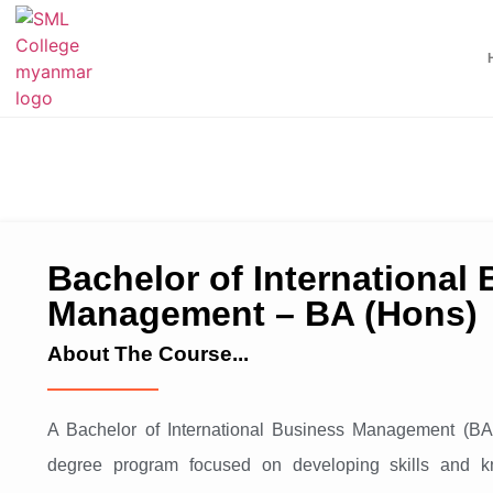
Bachelor of International
Management – BA (Hons)
About The Course...
A Bachelor of International Business Management (BA
degree program focused on developing skills and k