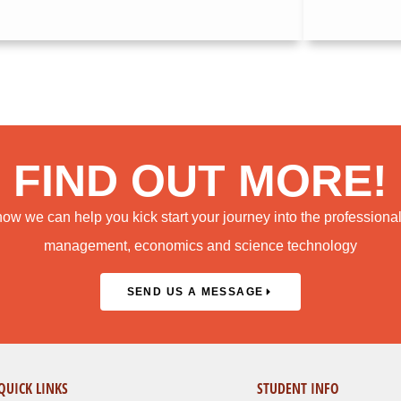
FIND OUT MORE!
how we can help you kick start your journey into the professiona
management, economics and science technology
SEND US A MESSAGE
QUICK LINKS
STUDENT INFO