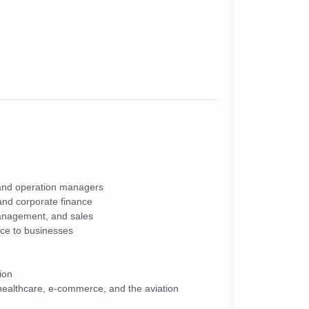
and operation managers
 and corporate finance
anagement, and sales
ice to businesses
ion
g healthcare, e-commerce, and the aviation