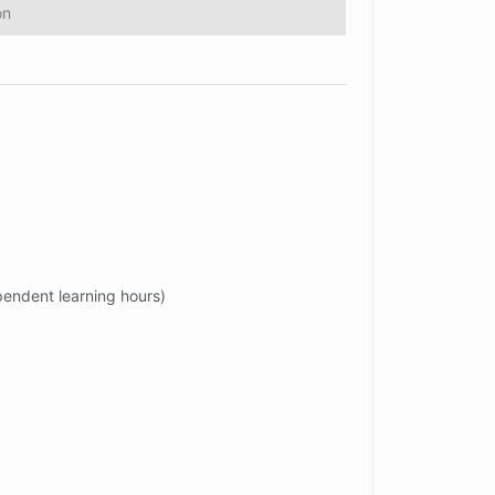
on
ependent learning hours)