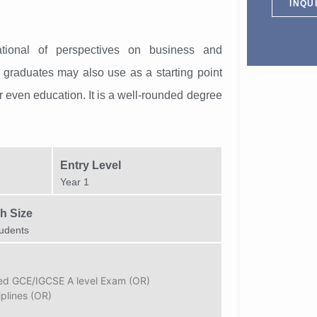
INQU
tional of perspectives on business and
graduates may also use as a starting point
 or even education. It is a well-rounded degree
Entry Level
Year 1
h Size
udents
sed GCE/IGCSE A level Exam (OR)
iplines (OR)