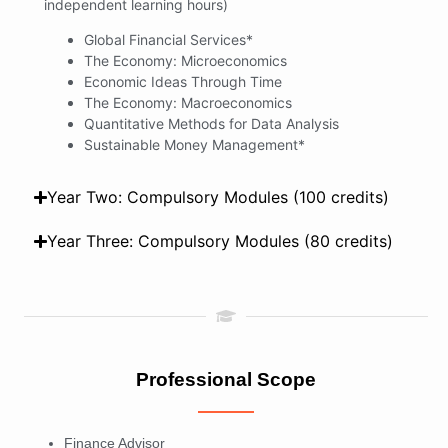
independent learning hours)
Global Financial Services*
The Economy: Microeconomics
Economic Ideas Through Time
The Economy: Macroeconomics
Quantitative Methods for Data Analysis
Sustainable Money Management*
Year Two: Compulsory Modules (100 credits)
Year Three: Compulsory Modules (80 credits)
Professional Scope
Finance Advisor