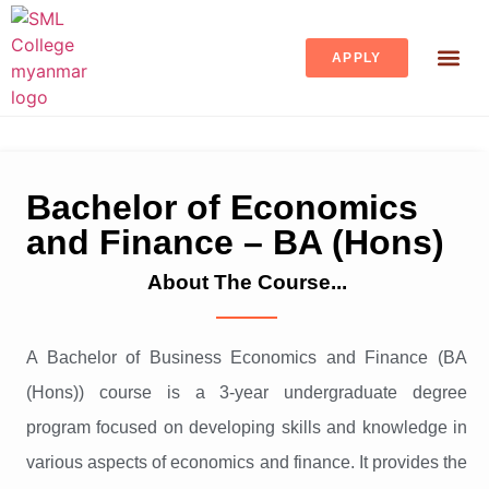
APPLY
STUDENT 
Bachelor of Economics
and Finance – BA (Hons)
About The Course...
A Bachelor of Business Economics and Finance (BA
(Hons)) course is a 3-year undergraduate degree
program focused on developing skills and knowledge in
various aspects of economics and finance. It provides the