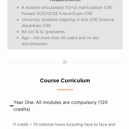
A student who passed (10+2) matriculation (OR)
Passed GCE/IGCSE A level Exam (OR)
University students majoring in Arts (OR) Science
disciplines (OR)
BA (or) B.Sc graduates
Age – not more than 40 years and no sex
discrimination
Course Curriculum
Year One: All modules are compulsory (120
credits)
(1 credit = 10 notional hours including face to face and