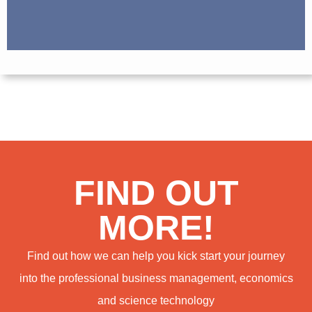
FIND OUT
MORE!
Find out how we can help you kick start your journey
into the professional business management, economics
and science technology