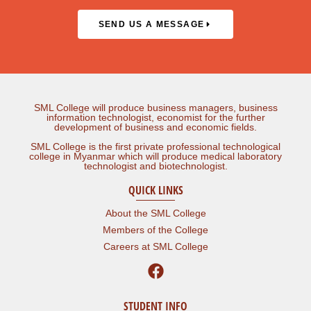
SEND US A MESSAGE
SML College will produce business managers, business
information technologist, economist for the further
development of business and economic fields.
SML College is the first private professional technological
college in Myanmar which will produce medical laboratory
technologist and biotechnologist.
QUICK LINKS
About the SML College
Members of the College
Careers at SML College
STUDENT INFO