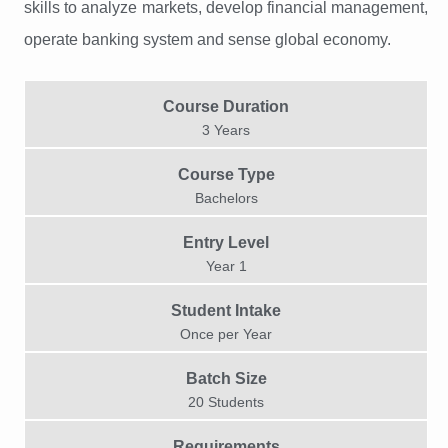
skills to analyze markets, develop financial management,
operate banking system and sense global economy.
Course Duration
3 Years
Course Type
Bachelors
Entry Level
Year 1
Student Intake
Once per Year​
Batch Size
20 Students
Requirements