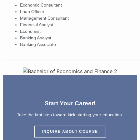
Economic Consultant
Loan Officer
Management Consultant
Financial Analyst
Economist
Banking Analyst
Banking Associate
Start Your Career!
Take the first step toward kick starting your education.
INQUIRE ABOUT COURSE