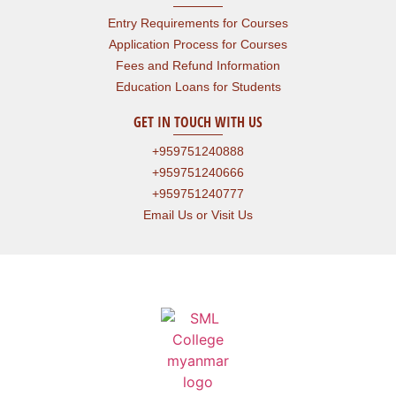
Entry Requirements for Courses
Application Process for Courses
Fees and Refund Information
Education Loans for Students
GET IN TOUCH WITH US
+959751240888
+959751240666
+959751240777
Email Us or Visit Us