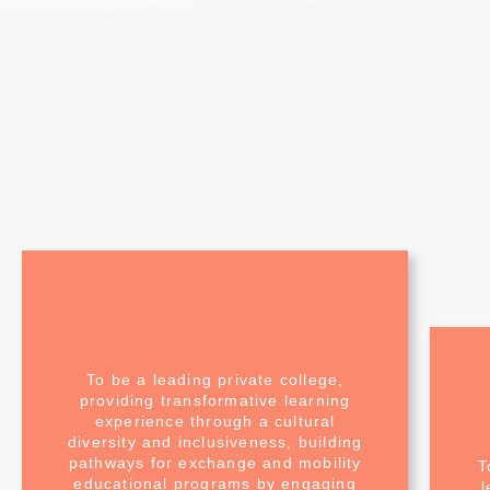
To be a leading private college,
providing transformative learning
experience through a cultural
diversity and inclusiveness, building
pathways for exchange and mobility
T
educational programs by engaging