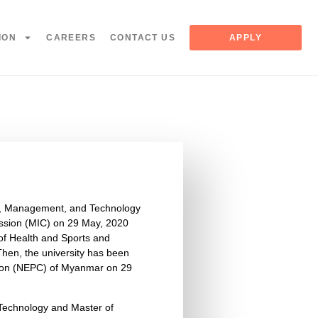
ION
CAREERS
CONTACT US
APPLY
es, Management, and Technology
sion (MIC) on 29 May, 2020
 of Health and Sports and
hen, the university has been
sion (NEPC) of Myanmar on 29
 Technology and Master of