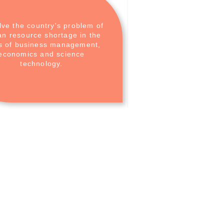
lve the country's problem of
n resource shortage in the
ds of business management,
economics and science
technology.