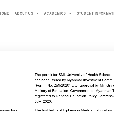
HOME
ABOUT US
ACADEMICS
STUDENT INFORMAT
The permit for SML University of Health Scienc
has been issued by Myanmar Investment Commis
(Permit No. 259/2020) after approval by Ministry
Ministry of Education, Government of Myanmar. T
registered to National Education Policy Commis
July, 2020.
Myanmar has
The first batch of Diploma in Medical Laboratory