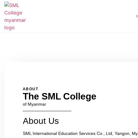
ABOUT
The SML College
of Myanmar
About Us
SML International Education Services Co., Ltd, Yangon, 