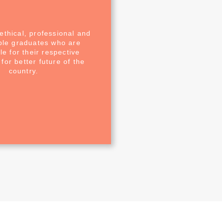
ethical, professional and
ble graduates who are
e for their respective
for better future of the
country.