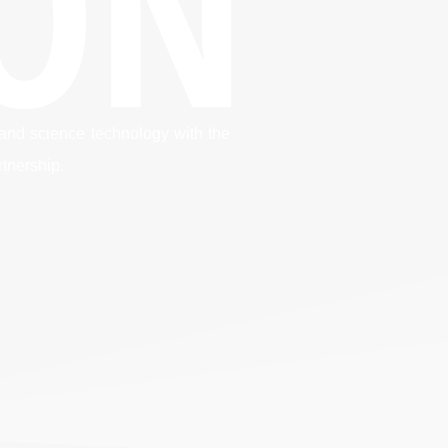
ION
 and science technology with the
rtnership.