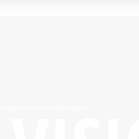
INSPIRING | MOTIVATING | TRANSFORMING"