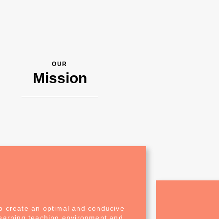
OUR
Mission
o create an optimal and conducive
learning teaching environment and