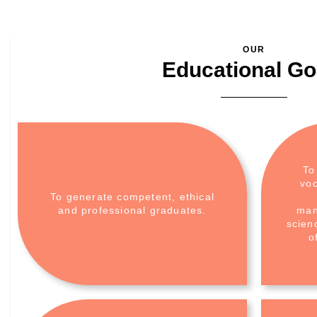
OUR
Educational Go
To
voc
To generate competent, ethical
and professional graduates.
man
scien
o