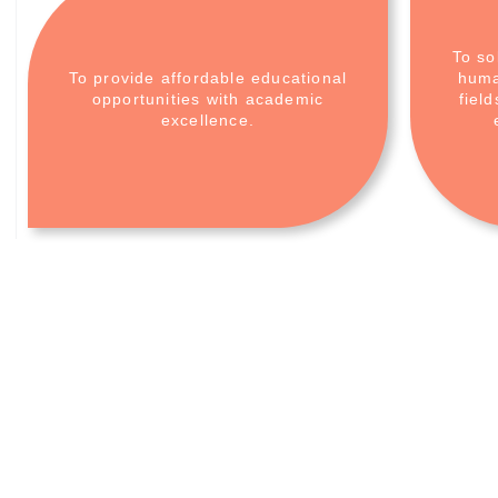
To so
To provide affordable educational
huma
opportunities with academic
fiel
excellence.