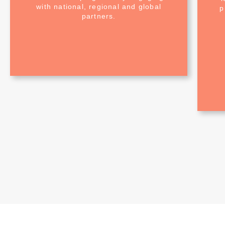
with national, regional and global
p
partners.