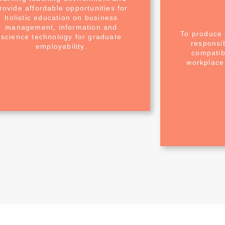
rovide affordable opportunities for
holistic education on business
management, information and
To produce 
science technology for graduate
responsi
employability.
compatibl
workplace 