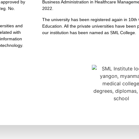
n approved by
Business Administration in Healthcare Managemen
eg. No.
2022.
The university has been registered again in 10th 
versities and
Education. All the private universities have been
elated with
our institution has been named as SML College.
information
otechnology.