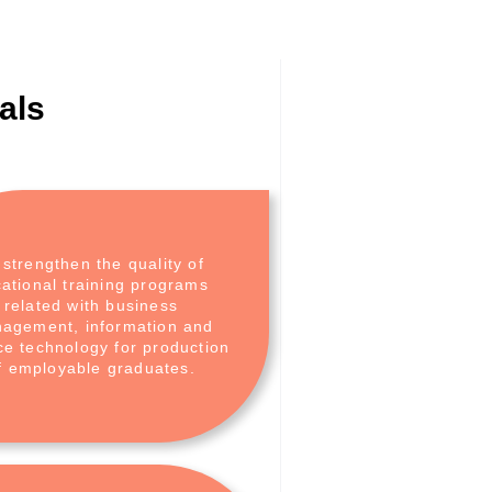
als
 strengthen the quality of
ational training programs
related with business
agement, information and
ce technology for production
f employable graduates.