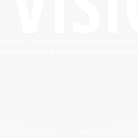
 VIS
on in Myanmar in the fields of business management, economics
istic development and industrial embedment for private public pa