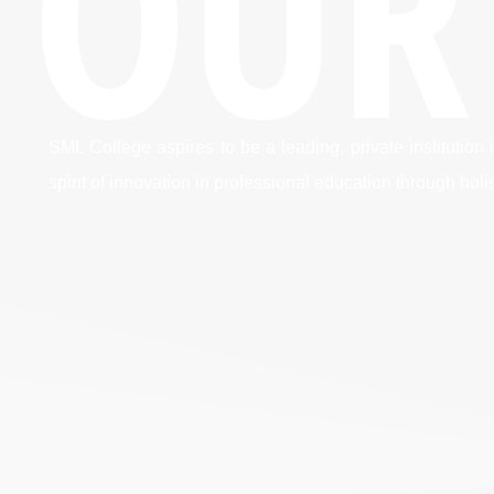
OUR
SML College aspires to be a leading, private instituti
spirit of innovation in professional education through hol