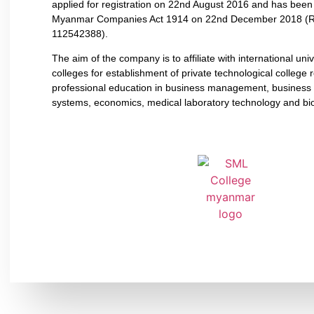
applied for registration on 22nd August 2016 and has bee
Myanmar Companies Act 1914 on 22nd December 2018 (R
112542388).
The aim of the company is to affiliate with international uni
colleges for establishment of private technological college r
professional education in business management, business 
systems, economics, medical laboratory technology and bi