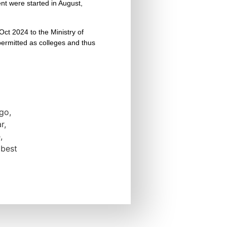
t were started in August,
Oct 2024 to the Ministry of
 permitted as colleges and thus